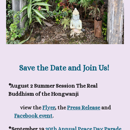
Save the Date and Join Us!
*August 2 Summer Session
The Real
Buddhism of the Hongwanji
view the
Flyer
, the
Press Release
and
Facebook event
.
*September 19
20th Annual Peace Day Parade