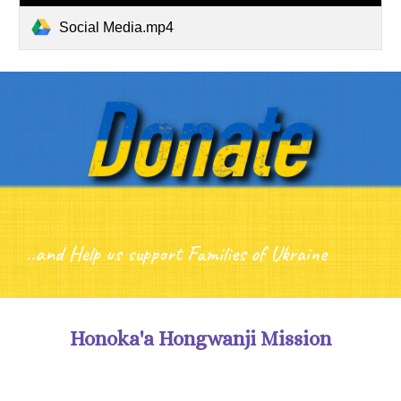
Social Media.mp4
..and Help us support Families of Ukraine
Honoka'a Hongwanji Mission