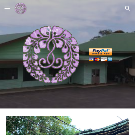
Skip to main content
Skip to navigation