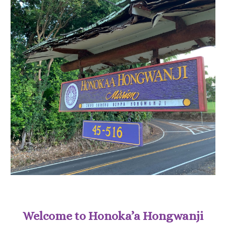
Welcome to Honoka’a Hongwanji