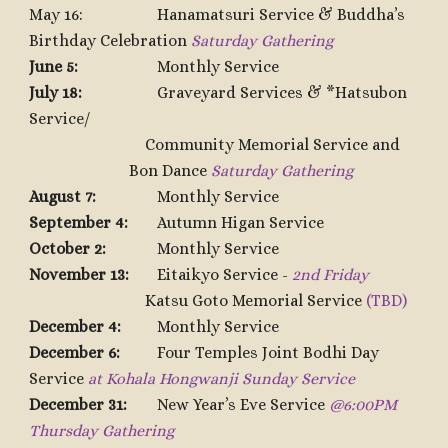
May 16:
Hanamatsuri Service &
Buddha’s
Birthday
C
elebration
Saturday Gathering
June 5:
Monthly Service
July 18:
Graveyard Services & *Hatsubon
Service/
Community Memorial Service and
Bon Dance
Saturday Gathering
August 7:
Monthly Service
September 4:
Autumn Higan Service
October 2:
Monthly Service
November 13:
Eitaikyo Service -
2nd Friday
Katsu Goto Memorial Service
(TBD)
December 4:
Monthly Service
December 6:
Four Temples Joint Bodhi Day
Service
at Kohala Hongwanji Sunday Service
December 31:
New Year’s Eve Service
@6:00PM
Thursday Gathering