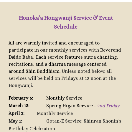
Honoka’a Hongwanji Service & Event
Schedule
All are warmly invited and encouraged to
participate in our monthly services with
Reverend
Daido Baba.
Each service features sutra chanting,
recitations, and a dharma message centered
around Shin Buddhism.
Unless noted below, all
services will be held on Fridays at 12 noon at the
Hongwanji.
February 6:
Monthly Service
March 13:
Spring Higan Service
-
2nd Friday
April 3:
Monthly Service
May 1:
Gotan-E Service: Shinran Shonin’s
Birthday Celebration