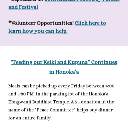
and Festival
*Volunteer Opportunities!
Click here to
learn how you can help.
“Feeding our Keiki and Kupuna”
C
ontinues
in Honoka‘a
Meals can be picked up every Friday between 4:00
and 5:30 PM
in the parking lot of
the Honoka‘a
Hongwanji Buddhist Temple. A
$5 donation
in the
name of the "Peace Committee" helps buy dinner
for an entire family!