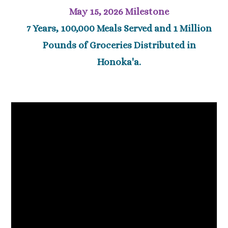
May 15, 2026 Milestone
7 Years, 100,000 Meals Served and 1 Mil
l
ion
Pounds of Groceries Distributed in
Honoka'a.