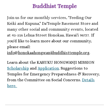
Buddhist Temple
Join us for our monthly services, "Feeding Our
Keiki and Kupuna," Da'Temple Basement Store and
many other social and community events, located
at
45-516 Lehua Street Honokaa, Hawai'i 96727.
If
you'd like to learn more about our community,
please email:
info@honokaahongwanjibuddhisttemple.org
.
Learn about the KAHUKU HONGWANJI MISSION
Scholarship
and
Application
. Suggestions to
Temples for Emergency Preparedness & Recovery,
from the
Committee on Social Concerns.
Details
here.