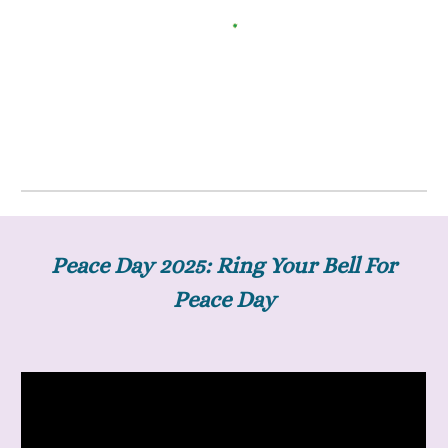
Peace Day 2025: Ring Your Bell For
Peace Day