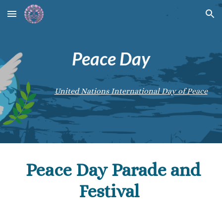
Skip to main content
Skip to navigation
Peace Day
United Nations International Day of Peace
Peace Day Parade and
Festival