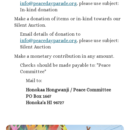
info@peacedayparade.org
, please use subject:
In-kind donation
Make a donation of items or in-kind towards our
Silent Auction.
Email details of donation to
info@peacedayparade.org
, please use subject:
Silent Auction
Make a monetary contribution in any amount.
Checks should be made payable to: "Peace
Committee"
Mail to:
Honokaa Hongwanji / Peace Committee
PO Box 1667
Honoka'a HI 96727