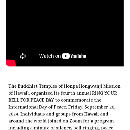
The Buddhist Temples of Honpa Hongwanji Mission
of Hawai‘i organized its fourth annual RING YOUR
BELL FOR PEACE DAY to commemorate the
International Day of Peace, Friday, September 20,
2024. Individuals and groups from Hawaii and
around the world joined on Zoom for a program
including a minute of silence, bell ringing, peace