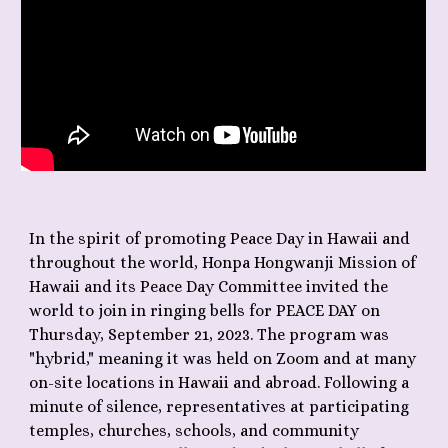
In the spirit of promoting Peace Day in Hawaii and
throughout the world, Honpa Hongwanji Mission of
Hawaii and its Peace Day Committee invited the
world to join in ringing bells for PEACE DAY on
Thursday, September 21, 2023. The program was
"hybrid," meaning it was held on Zoom and at many
on-site locations in Hawaii and abroad. Following a
minute of silence, representatives at participating
temples, churches, schools, and community