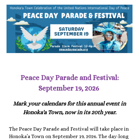
Peace Day Parade and Festival:
September 19, 2026
Mark your calendars for this annual event in
Honoka'a Town, now in its 20th year.
The Peace Day Parade and Festival will take place in
Honoka’a Town on September 19, 2026. The day-long