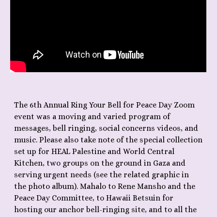
The 6th Annual Ring Your Bell for Peace Day Zoom
event was a moving and varied program of
messages, bell ringing, social concerns videos, and
music. Please also take note of the special collection
set up for HEAL Palestine and World Central
Kitchen, two groups on the ground in Gaza and
serving urgent needs (see the related graphic in
the photo album). Mahalo to Rene Mansho and the
Peace Day Committee, to Hawaii Betsuin for
hosting our anchor bell-ringing site, and to all the