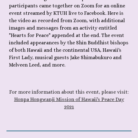
participants came together on Zoom for an online
event streamed by KTUH live to Facebook. Here is
the video as recorded from Zoom, with additional
images and messages from an activity entitled
"Hearts for Peace" appended at the end.
The event
included appearances by the Shin Buddhist bishops
of both Hawaii and the continental USA, Hawaii's
First Lady, musical guests Jake Shimabukuro and
Melveen Leed, and more.
F
or more information about th
is
event, please visit:
Honpa Hongwanji Mission of Hawaii's Peace Day
2021