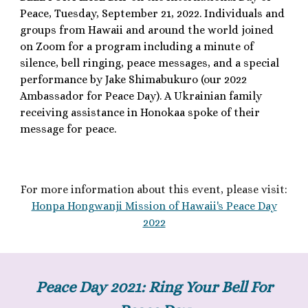
Peace, Tuesday, September 21, 2022. Individuals and
groups from Hawaii and around the world joined
on Zoom for a program including a minute of
silence, bell ringing, peace messages, and a special
performance by Jake Shimabukuro (our 2022
Ambassador for Peace Day). A Ukrainian family
receiving assistance in Honokaa spoke of their
message for peace.
F
or more information about th
is
event, please visit:
Honpa Hongwanji Mission of Hawaii's Peace Day
2022
Peace Day 2021: Ring Your Bell For