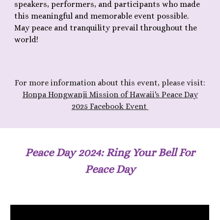
speakers, performers, and participants who made
this meaningful and memorable event possible.
May peace and tranquility prevail throughout the
world!
F
or more information about th
is
event, please visit:
Honpa Hongwanji Mission of Hawaii's Peace Day
2025 Facebook Event
Peace Day 202
4
: Ring Your Bell For
Peace Day