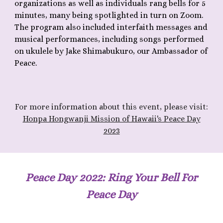
organizations as well as individuals rang bells for 5
minutes, many being spotlighted in turn on Zoom.
The program also included interfaith messages and
musical performances, including songs performed
on ukulele by Jake Shimabukuro, our Ambassador of
Peace.
F
or more information about th
is
event, please visit:
Honpa Hongwanji Mission of Hawaii's Peace Day
2023
Peace Day 202
2
: Ring Your Bell For
Peace Day