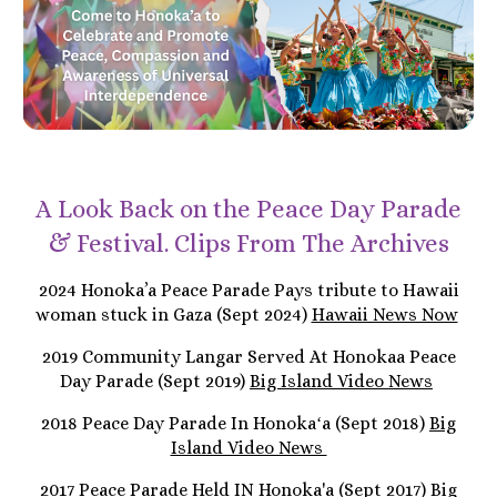
A Look Back on the Peace Day Parade
& Festival. Clips From The Archives
2024 Honoka’a Peace Parade Pays tribute to Hawaii
woman stuck in Gaza (Sept 2024)
Hawaii News Now
2019 Community Langar Served At Honokaa Peace
Day Parade (Sept 2019)
Big Island Video News
2018 Peace Day Parade In Honokaʻa (Sept 2018)
Big
Island Video News
2017 Peace Parade Held IN Honoka'a (Sept 2017)
Big