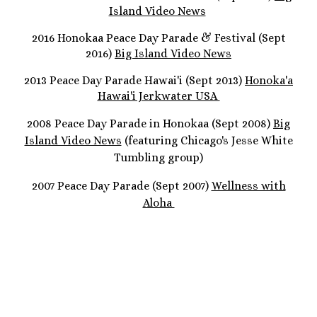
Island Video News
2016 Honokaa Peace Day Parade & Festival (Sept
2016)
Big Island Video News
2013 Peace Day Parade Hawai'i (Sept 2013)
Honoka'a
Hawai'i Jerkwater USA
2008 Peace Day Parade in Honokaa (Sept 2008)
Big
Island Video News
(featuring Chicago's Jesse White
Tumbling group)
2007 Peace Day Parade (Sept 2007)
Wellness with
Aloha