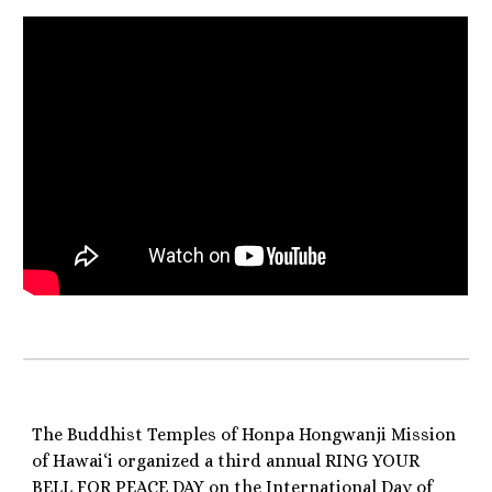
The Buddhist Temples of Honpa Hongwanji Mission
of Hawai‘i organized a third annual RING YOUR
BELL FOR PEACE DAY on the International Day of