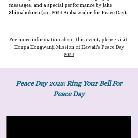
messages, and a special performance by Jake
Shimabukuro (our 2024 Ambassador for Peace Day).
F
or more information about th
is
event, please visit:
Honpa Hongwanji Mission of Hawaii's Peace Day
2024
Peace Day 2023: Ring Your Bell For
Peace Day