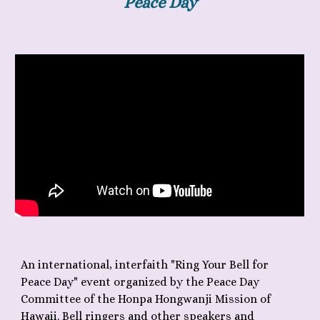
Peace Day
An international, interfaith "Ring Your Bell for
Peace Day" event organized by the Peace Day
Committee of the Honpa Hongwanji Mission of
Hawaii. Bell ringers and other speakers and