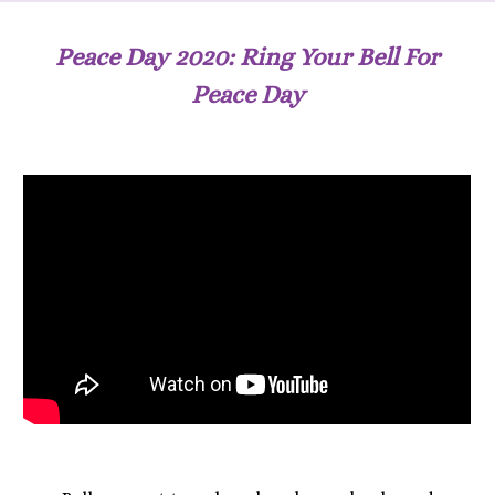
Peace Day 2020: Ring Your Bell For
Peace Day