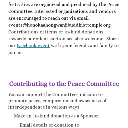
festivities are organized and produced by the Peace
Committee. Interested organizations and vendors
are encouraged to reach out via email
events@honokaahongwanjibuddhisttemple.org.
Contributions of items or in-kind donations
towards our silent auction are also welcome. Share
our
Facebook event
with your friends and family to
join us.
Contributing to the Peace Committee
You can support the Committees mission to
promote peace, compassion and awareness of
interdependence in various ways.
Make an 'in-kind donation as a Sponsor.
Email details of donation to