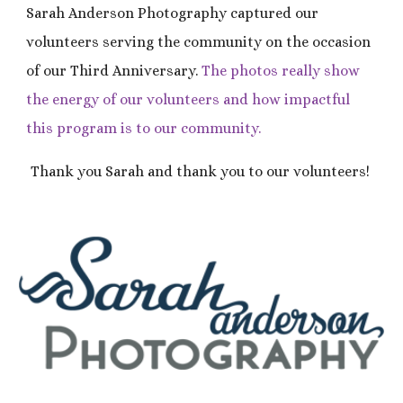
Sarah Anderson Photography captured our
volunteers serving the community on the occasion
of our Third Anniversary.
The photos
really show
the energy of our volunteers and how impactful
th
is
program is to our community.
Thank you Sarah and thank you to our volunteers!