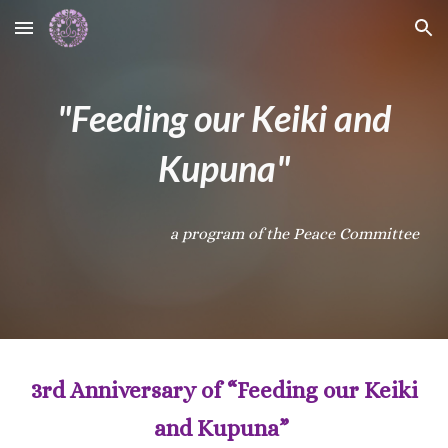
Skip to main content
Skip to navigation
"Feeding our Keiki and
Kupuna"
a program of the Peace Committee
3rd Anniversary of “Feeding our Keiki
and Kupuna”